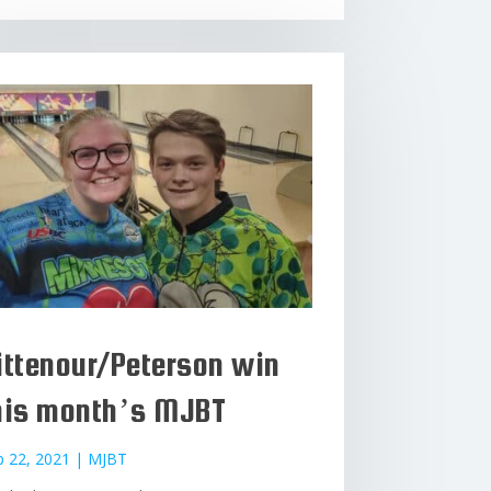
ittenour/Peterson win
his month’s MJBT
p 22, 2021
|
MJBT