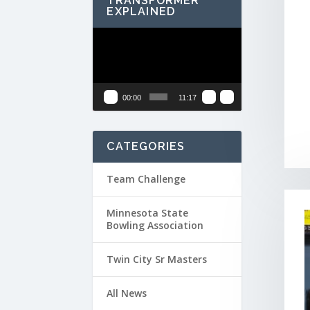
TRANSFORMER
EXPLAINED
Video
Player
00:00
11:17
CATEGORIES
Team Challenge
Minnesota State
Bowling Association
Twin City Sr Masters
All News