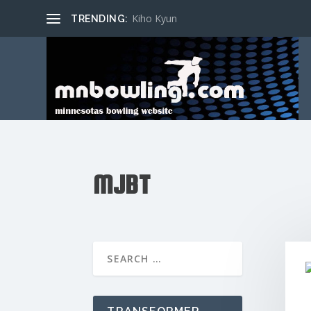
Kiho Kyun
TRENDING:
MJBT