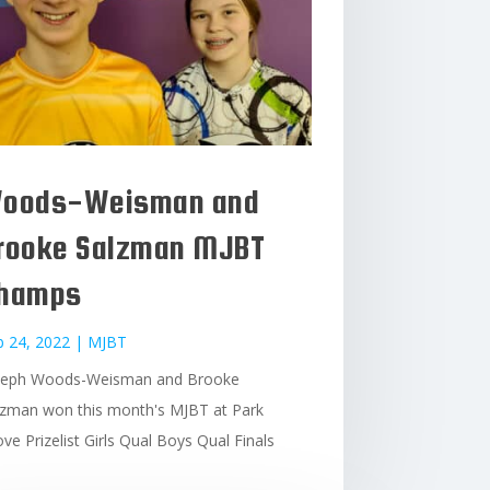
oods-Weisman and
rooke Salzman MJBT
hamps
b 24, 2022
|
MJBT
seph Woods-Weisman and Brooke
lzman won this month's MJBT at Park
ve Prizelist Girls Qual Boys Qual Finals