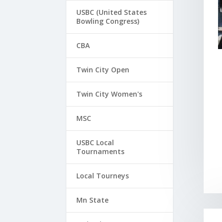
USBC (United States
Bowling Congress)
CBA
Twin City Open
Twin City Women's
MSC
USBC Local
Tournaments
Local Tourneys
Mn State