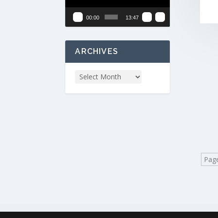
00:00
13:47
ARCHIVES
Page