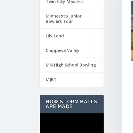
Twin City Masters
Minnesota Junior
Bowlers Tour
Lily Land
Chippewa Valley
MN High School Bowling
MJBT
HOW STORM BALLS
ARE MADE
Video
Player