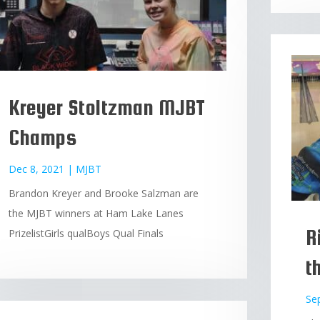
Kreyer Stoltzman MJBT
Champs
Dec 8, 2021
|
MJBT
Brandon Kreyer and Brooke Salzman are
the MJBT winners at Ham Lake Lanes
R
PrizelistGirls qualBoys Qual Finals
t
Se