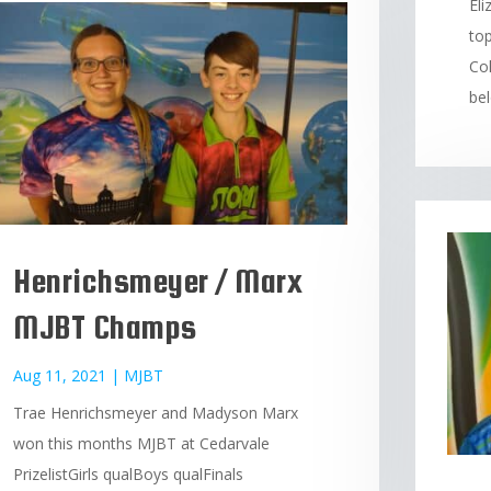
El
top
Col
bel
Henrichsmeyer / Marx
MJBT Champs
Aug 11, 2021
|
MJBT
Trae Henrichsmeyer and Madyson Marx
won this months MJBT at Cedarvale
PrizelistGirls qualBoys qualFinals