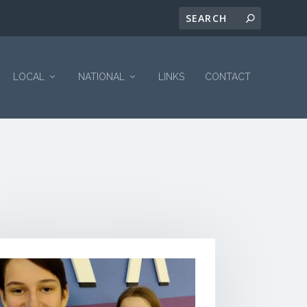
LOCAL
NATIONAL
LINKS
CONTACT