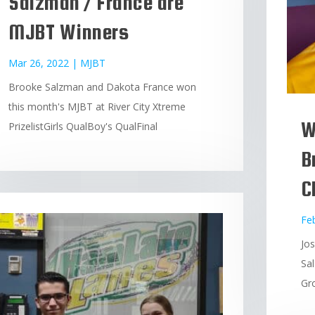
Salzman / France are
MJBT Winners
Mar 26, 2022
|
MJBT
Brooke Salzman and Dakota France won
this month's MJBT at River City Xtreme
W
PrizelistGirls QualBoy's QualFinal
B
C
Fe
Jo
Sa
Gro