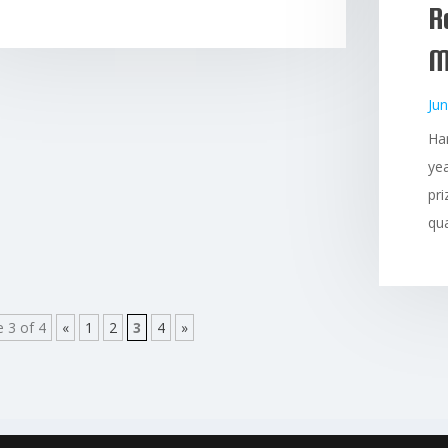
R
M
Jun
Ha
yea
pri
qua
 3 of 4
«
1
2
3
4
»