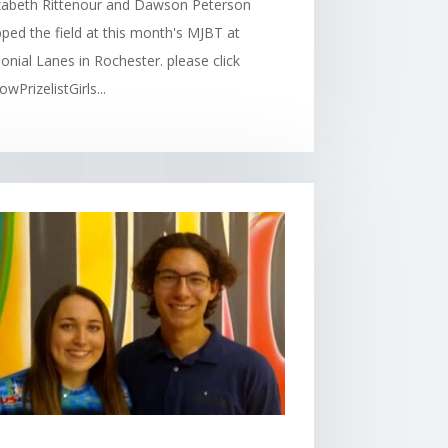
izabeth Rittenour and Dawson Peterson
ped the field at this month's MJBT at
onial Lanes in Rochester. please click
owPrizelistGirls...