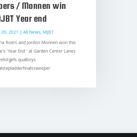
oers / Monnen win
JBT Year end
 29, 2021
|
All News
,
MJBT
na Roers and Jordon Monnen won this
r's 'Year End ' at Garden Center Lanes
zelistgirls qualboys
lstepladderfinalssweeper