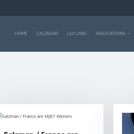
HOME
CALENDAR
LILY LAND
ASSOCIATIONS