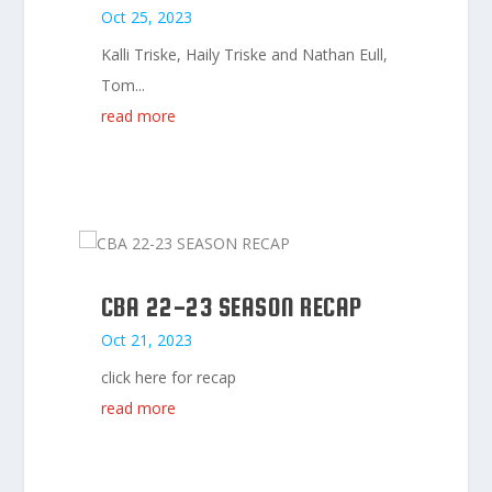
Oct 25, 2023
Kalli Triske, Haily Triske and Nathan Eull,
Tom...
read more
CBA 22-23 SEASON RECAP
Oct 21, 2023
click here for recap
read more