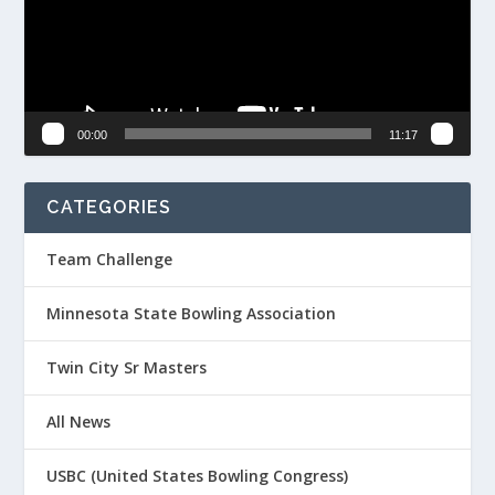
00:00
11:17
CATEGORIES
Team Challenge
Minnesota State Bowling Association
Twin City Sr Masters
All News
USBC (United States Bowling Congress)