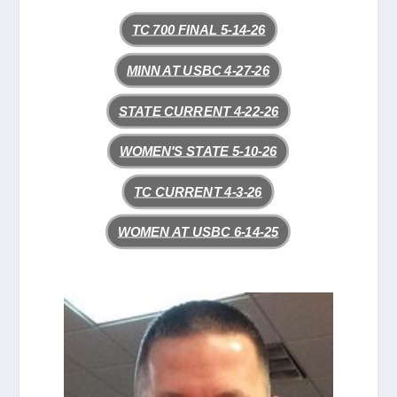
TC 700 FINAL 5-14-26
MINN AT USBC 4-27-26
STATE CURRENT 4-22-26
WOMEN'S STATE 5-10-26
TC CURRENT 4-3-26
WOMEN AT USBC 6-14-25