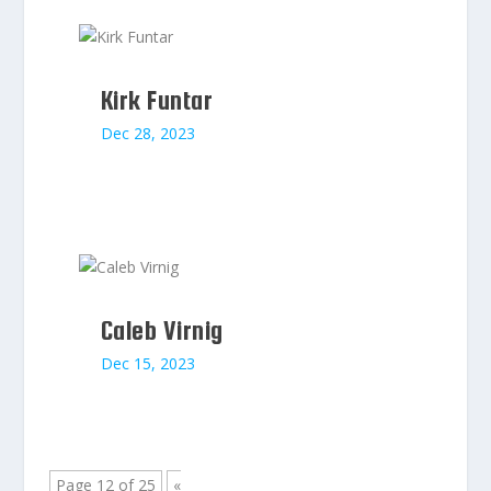
Kirk Funtar
Dec 28, 2023
Caleb Virnig
Dec 15, 2023
Page 12 of 25
«