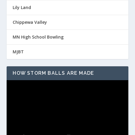
Lily Land
Chippewa Valley
MN High School Bowling
MJBT
HOW STORM BALLS ARE MADE
Video
Player