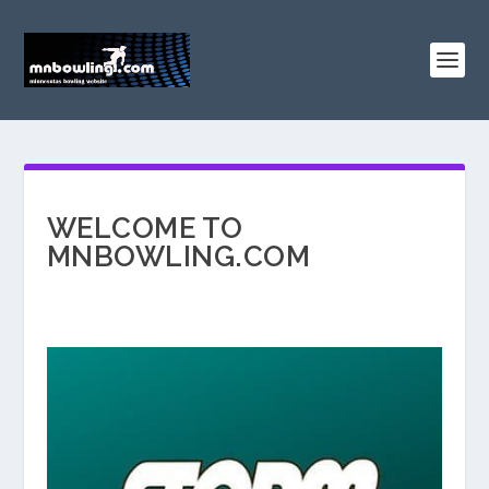
WELCOME TO
MNBOWLING.COM