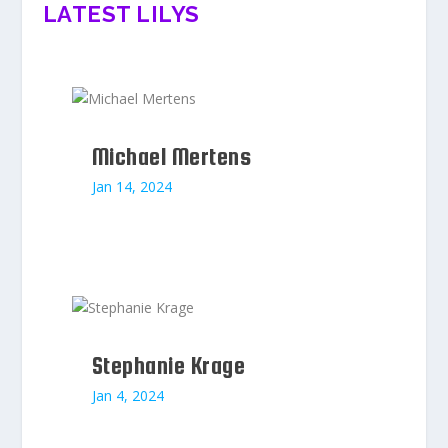
LATEST LILYS
Michael Mertens
Jan 14, 2024
Stephanie Krage
Jan 4, 2024