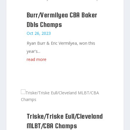
Burr/Vermilyea CBA Baker
Dbls Champs
Oct 26, 2023
Ryan Burr & Eric Vermilyea, won this
year's...
read more
Triske/Triske Eull/Cleveland
MLBT/CBA Champs