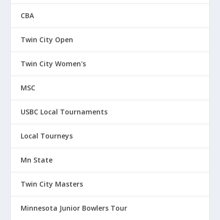
CBA
Twin City Open
Twin City Women's
MSC
USBC Local Tournaments
Local Tourneys
Mn State
Twin City Masters
Minnesota Junior Bowlers Tour