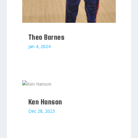
Theo Barnes
Jan 4, 2024
Ken Hanson
Dec 28, 2023