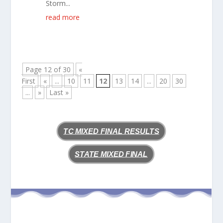
Storm...
read more
Page 12 of 30
«
First
«
...
10
11
12
13
14
...
20
30
...
»
Last »
TC MIXED FINAL RESULTS
STATE MIXED FINAL