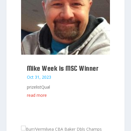
Mike Week is MSC Winner
Oct 31, 2023
prizelistQual
read more