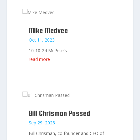
Mike Medvec
Oct 11, 2023
10-10-24 McPete's
read more
Bill Chrisman Passed
Sep 29, 2023
Bill Chrisman, co founder and CEO of