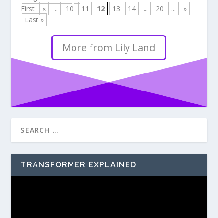
First
«
...
10
11
12
13
14
...
20
...
»
Last »
More from Lily Land
TRANSFORMER EXPLAINED
Video
Player