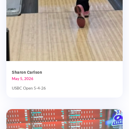
Sharon Carlson
May 5, 2026
USBC Open 5-4-26