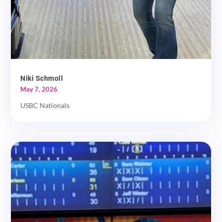
Niki Schmoll
May 7, 2026
USBC Nationals