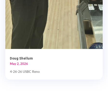
Doug Shellum
May 2, 2026
4-26-26 USBC Reno