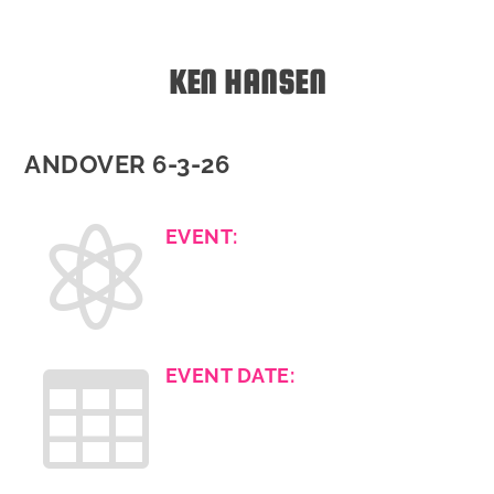
KEN HANSEN
ANDOVER 6-3-26

EVENT:

EVENT DATE: