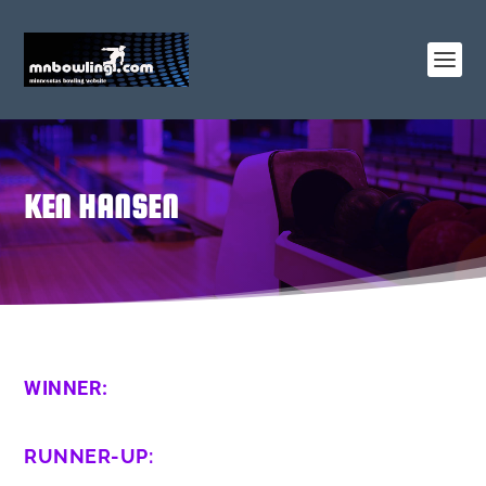
KEN HANSEN
WINNER:
RUNNER-UP: