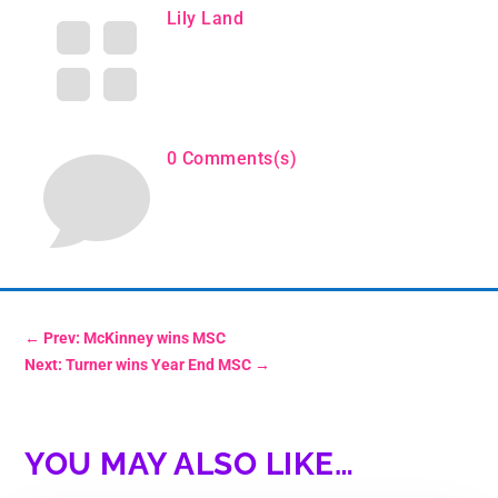

Lily Land

0 Comments(s)
←
Prev: McKinney wins MSC
Next: Turner wins Year End MSC
→
YOU MAY ALSO LIKE…