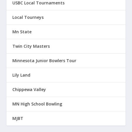
USBC Local Tournaments
Local Tourneys
Mn State
Twin City Masters
Minnesota Junior Bowlers Tour
Lily Land
Chippewa Valley
MN High School Bowling
MJBT