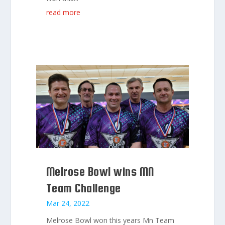
read more
Melrose Bowl wins MN
Team Challenge
Mar 24, 2022
Melrose Bowl won this years Mn Team