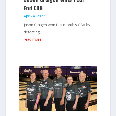
End CBA
Apr 24, 2022
Jason Craigen won this month's CBA by
defeating...
read more