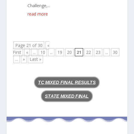
Challenge,...
read more
Page 21 of 30
«
First
«
...
10
...
19
20
21
22
23
...
30
...
»
Last »
TC MIXED FINAL RESULTS
STATE MIXED FINAL