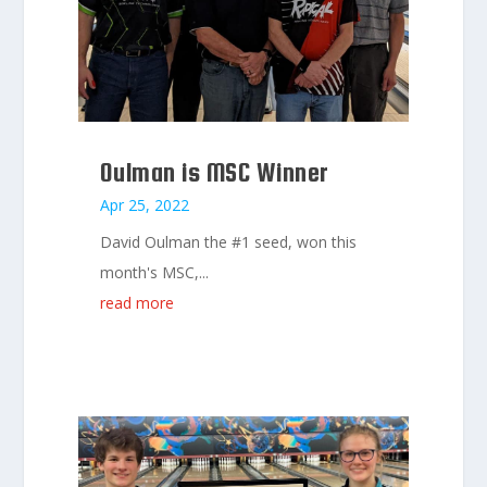
Oulman is MSC Winner
Apr 25, 2022
David Oulman the #1 seed, won this
month's MSC,...
read more