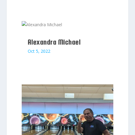
Alexandra Michael
Oct 5, 2022