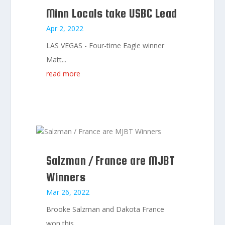
Minn Locals take USBC Lead
Apr 2, 2022
LAS VEGAS - Four-time Eagle winner
Matt...
read more
Salzman / France are MJBT
Winners
Mar 26, 2022
Brooke Salzman and Dakota France
won this...