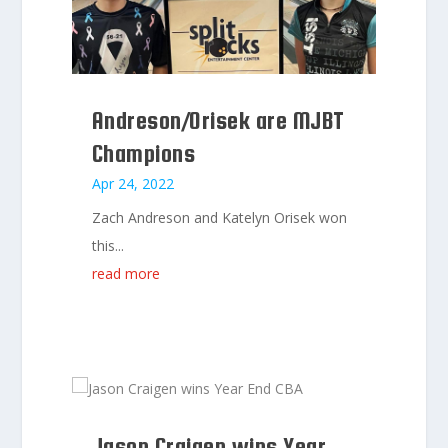
Andreson/Orisek are MJBT
Champions
Apr 24, 2022
Zach Andreson and Katelyn Orisek won
this...
read more
Jason Craigen wins Year