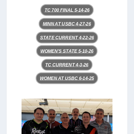
TC 700 FINAL 5-14-26
MINN AT USBC 4-27-26
STATE CURRENT 4-22-26
WOMEN'S STATE 5-10-26
TC CURRENT 4-3-26
WOMEN AT USBC 6-14-25