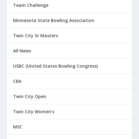
Team Challenge
Minnesota State Bowling Association
Twin City Sr Masters
All News
USBC (United States Bowling Congress)
CBA
Twin City Open
Twin City Women's
MSC