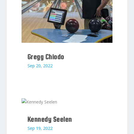
Gregg Chiodo
Sep 20, 2022
Kennedy Seelen
Sep 19, 2022