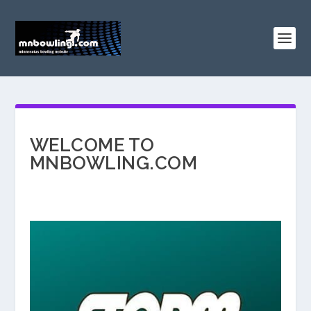
WELCOME TO
MNBOWLING.COM