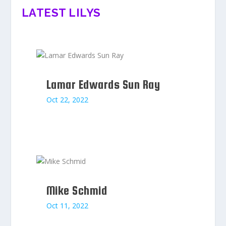
LATEST LILYS
Lamar Edwards Sun Ray
Oct 22, 2022
Mike Schmid
Oct 11, 2022