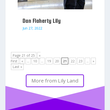
Dan Flaherty Lily
Jun 27, 2022
Page 21 of 25
«
First
«
...
10
...
19
20
21
22
23
...
»
Last »
More from Lily Land