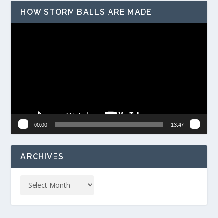
HOW STORM BALLS ARE MADE
Video
Player
00:00
13:47
ARCHIVES