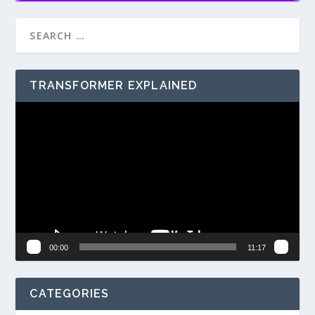
TRANSFORMER EXPLAINED
Video
Player
00:00
11:17
CATEGORIES